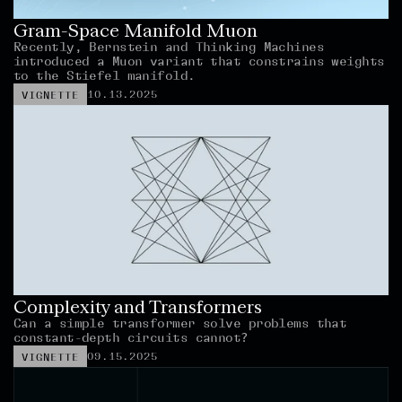
Gram-Space Manifold Muon
Recently, Bernstein and Thinking Machines 
introduced a Muon variant that constrains weights 
to the Stiefel manifold.
10.13.2025
VIGNETTE
Complexity and Transformers
Can a simple transformer solve problems that 
constant-depth circuits cannot?
09.15.2025
VIGNETTE