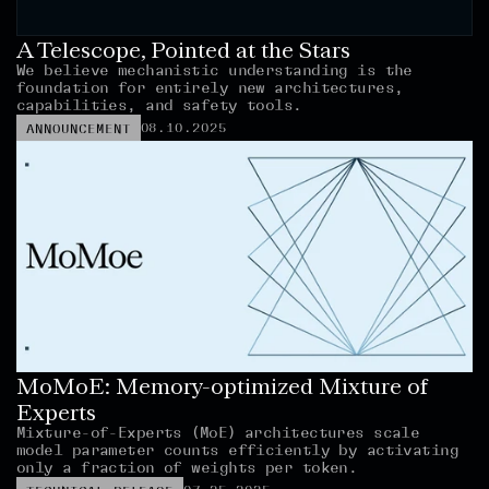
A Telescope, Pointed at the Stars
We believe mechanistic understanding is the 
foundation for entirely new architectures, 
capabilities, and safety tools.
08.10.2025
ANNOUNCEMENT
MoMoE: Memory-optimized Mixture of 
Experts
Mixture-of-Experts (MoE) architectures scale 
model parameter counts efficiently by activating 
only a fraction of weights per token.