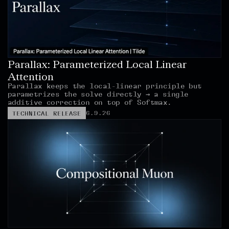
Parallax: Parameterized Local Linear 
Attention
Parallax keeps the local-linear principle but 
parametrizes the solve directly → a single 
additive correction on top of Softmax.
6.9.26
TECHNICAL RELEASE