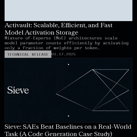
Activault: Scalable, Efficient, and Fast 
Model Activation Storage
Mixture-of-Experts (MoE) architectures scale 
model parameter counts efficiently by activating 
only a fraction of weights per token.
03.17.2025
TECHNICAL RELEASE
Sieve: SAEs Beat Baselines on a Real-World 
Task (A Code Generation Case Study)