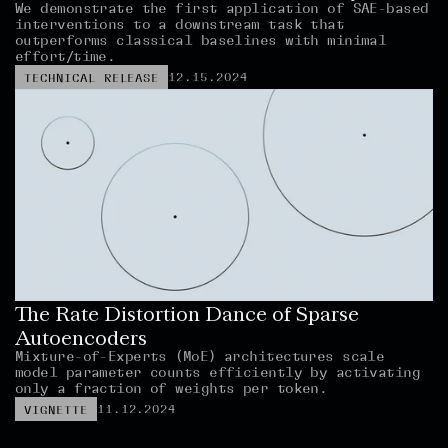
We demonstrate the first application of SAE-based 
interventions to a downstream task that 
outperforms classical baselines with minimal 
effort/time.
12.15.2024
TECHNICAL RELEASE
The Rate Distortion Dance of Sparse 
Autoencoders
Mixture-of-Experts (MoE) architectures scale 
model parameter counts efficiently by activating 
only a fraction of weights per token.
11.12.2024
VIGNETTE