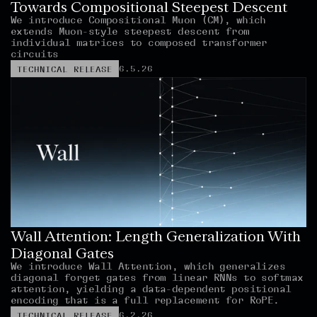
Towards Compositional Steepest Descent
We introduce Compositional Muon (CM), which 
extends Muon-style steepest descent from 
individual matrices to composed transformer 
circuits
6.5.26
TECHNICAL RELEASE
Wall Attention: Length Generalization With 
Diagonal Gates
We introduce Wall Attention, which generalizes 
diagonal forget gates from linear RNNs to softmax 
attention, yielding a data-dependent positional 
encoding that is a full replacement for RoPE.
6.2.26
TECHNICAL RELEASE