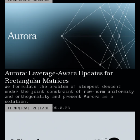
Aurora: Leverage-Aware Updates for 
Rectangular Matrices
We formulate the problem of steepest descent 
under the joint constraint of row-norm uniformity 
and orthogonality and present Aurora as a 
solution.
05.8.26
TECHNICAL RELEASE