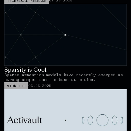
07.25.2025
TECHNICAL RELEASE
Sparsity is Cool
Sparse attention models have recently emerged as 
strong competitors to base attention.
06.25.2025
VIGNETTE