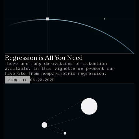
Regression is All You Need
There are many derivations of attention 
available. In this vignette we present our 
favorite from nonparametric regression.
08.28.2025
VIGNETTE