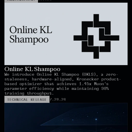
Online KL Shampoo
We introduce Online KL Shampoo (OKLS), a zero-
staleness, hardware-aligned, Kronecker product-
based optimizer that achieves 1.45x Muon's 
parameter efficiency while maintaining 98% 
training throughput.
7.28.26
TECHNICAL RELEASE