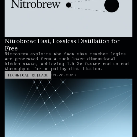
Nitrobrew: Fast, Lossless Distillation for 
Free
Nitrobrew exploits the fact that teacher logits 
are generated from a much lower-dimensional 
hidden state, achieving 1.5-3x faster end-to-end 
throughput for on-policy distillation.
04.28.2026
TECHNICAL RELEASE