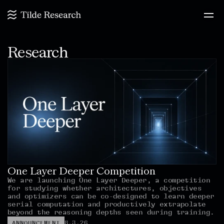
Research
One Layer Deeper Competition
We are launching One Layer Deeper, a competition 
for studying whether architectures, objectives 
and optimizers can be co-designed to learn deeper 
serial computation and productively extrapolate 
beyond the reasoning depths seen during training.
8.3.26
ANNOUNCEMENT